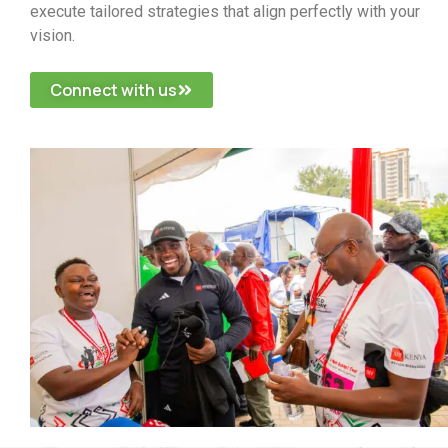
execute tailored strategies that align perfectly with your
vision.
Connect with us