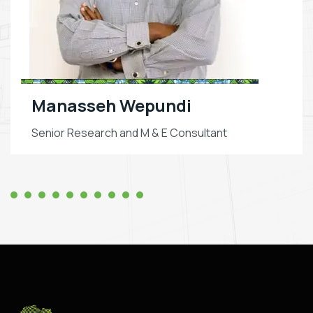
Manasseh Wepundi
Senior Research and M & E Consultant