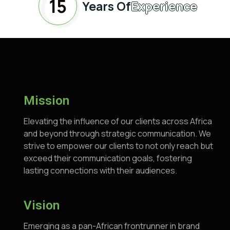
15
Years Of
Experience
Mission
Elevating the influence of our clients across Africa
and beyond through strategic communication. We
strive to empower our clients to not only reach but
exceed their communication goals, fostering
lasting connections with their audiences.
Vision
Emerging as a pan-African frontrunner in brand