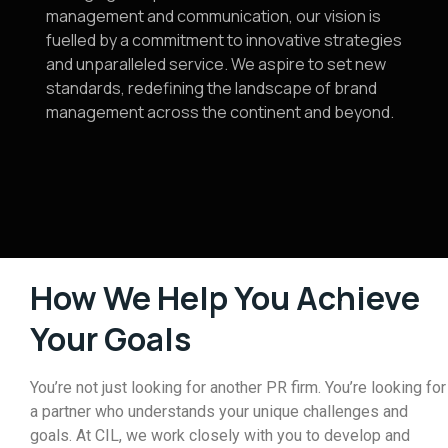
management and communication, our vision is
fuelled by a commitment to innovative strategies
and unparalleled service. We aspire to set new
standards, redefining the landscape of brand
management across the continent and beyond.
How We Help You Achieve
Your Goals
You’re not just looking for another PR firm. You’re looking for
a partner who understands your unique challenges and
goals. At CIL, we work closely with you to develop and