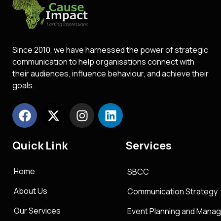
Since 2010, we have harnessed the power of strategic
communication to help organisations connect with
their audiences, influence behaviour, and achieve their
goals.
Quick Link
Services
Home
SBCC
About Us
Communication Strategy
Our Services
Event Planning and Mana