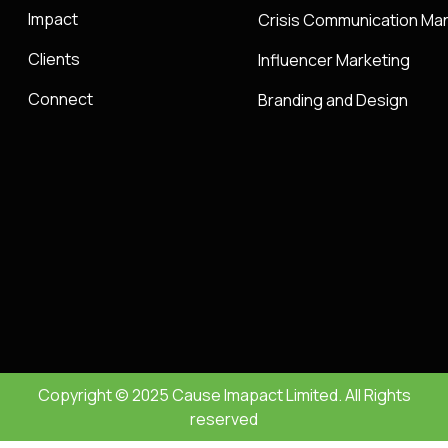
Impact
Crisis Communication M
Clients
Influencer Marketing
Connect
Branding and Design
Copyright © 2025 Cause Imapact Limited. All Rights
reserved