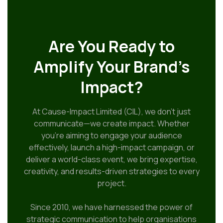
Are You Ready to
Amplify Your Brand’s
Impact?
At Cause-Impact Limited (CIL), we don’t just
communicate—we create impact. Whether
you’re aiming to engage your audience
effectively, launch a high-impact campaign, or
deliver a world-class event, we bring expertise,
creativity, and results-driven strategies to every
project.
Since 2010, we have harnessed the power of
strategic communication to help organisations