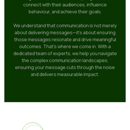
connect with their audiences, influence
behaviour, and achieve their goals.
We understand that communication is not merely
about delivering messages—it’s about ensuring
those messages resonate and drive meaningful
outcomes. That’s where we come in. With a
dedicated team of experts, we help you navigate
the complex communication landscapes,
ensuring your message cuts through the noise
and delivers measurable impact.