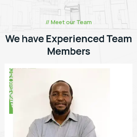
// Meet our Team
We have Experienced Team
Members