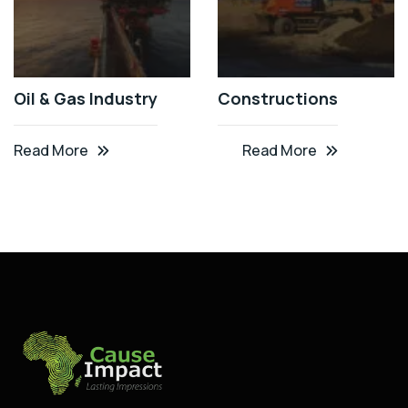
Oil & Gas Industry
Constructions
Read More
Read More