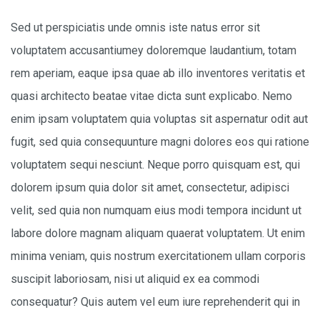
Sed ut perspiciatis unde omnis iste natus error sit
voluptatem accusantiumey doloremque laudantium, totam
rem aperiam, eaque ipsa quae ab illo inventores veritatis et
quasi architecto beatae vitae dicta sunt explicabo. Nemo
enim ipsam voluptatem quia voluptas sit aspernatur odit aut
fugit, sed quia consequunture magni dolores eos qui ratione
voluptatem sequi nesciunt. Neque porro quisquam est, qui
dolorem ipsum quia dolor sit amet, consectetur, adipisci
velit, sed quia non numquam eius modi tempora incidunt ut
labore dolore magnam aliquam quaerat voluptatem. Ut enim
minima veniam, quis nostrum exercitationem ullam corporis
suscipit laboriosam, nisi ut aliquid ex ea commodi
consequatur? Quis autem vel eum iure reprehenderit qui in