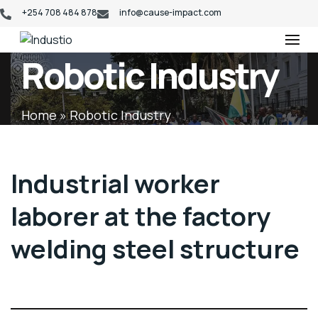
+254 708 484 878
info@cause-impact.com
Industio
Industry
Robotic Industry
WordPress
theme
Home
»
Robotic Industry
Industrial worker
laborer at the factory
welding steel structure