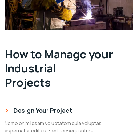
How to Manage your
Industrial
Projects
Design Your Project
Nemo enim ipsam voluptatem quia voluptas
aspernatur odit aut sed consequunture