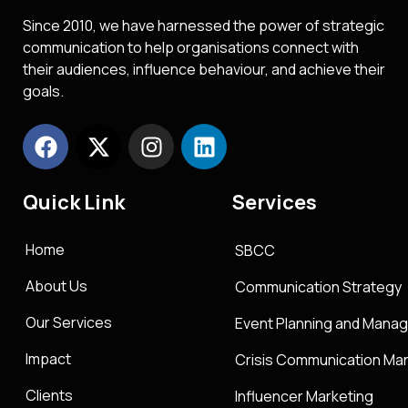
Since 2010, we have harnessed the power of strategic
communication to help organisations connect with
their audiences, influence behaviour, and achieve their
goals.
Quick Link
Services
Home
SBCC
About Us
Communication Strategy
Our Services
Event Planning and Mana
Impact
Crisis Communication M
Clients
Influencer Marketing