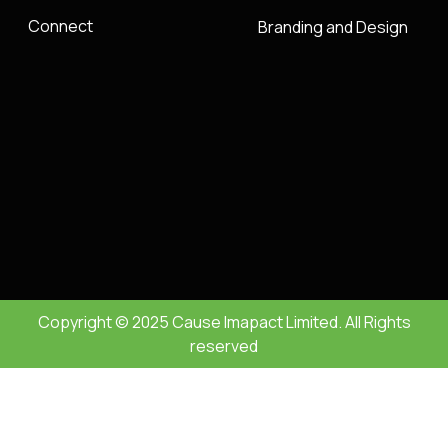
Connect
Branding and Design
Copyright © 2025 Cause Imapact Limited. All Rights
reserved