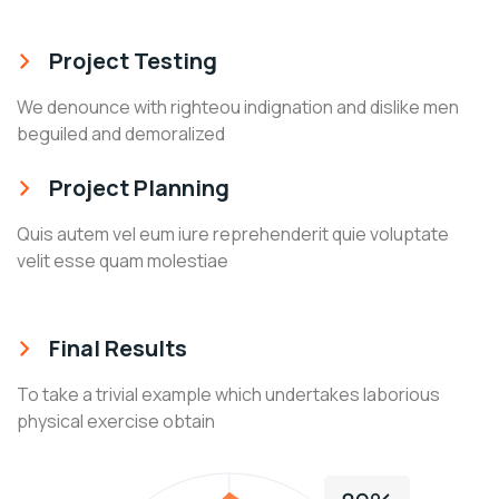
Project Testing
We denounce with righteou indignation and dislike men
beguiled and demoralized
Project Planning
Quis autem vel eum iure reprehenderit quie voluptate
velit esse quam molestiae
Final Results
To take a trivial example which undertakes laborious
physical exercise obtain