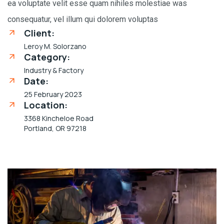
ea voluptate velit esse quam nihiles molestiae was
consequatur, vel illum qui dolorem voluptas
Client:
Leroy M. Solorzano
Category:
Industry & Factory
Date:
25 February 2023
Location:
3368 Kincheloe Road
Portland, OR 97218