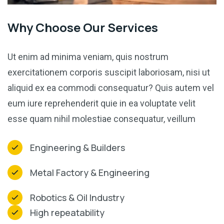
Why Choose Our Services
Ut enim ad minima veniam, quis nostrum
exercitationem corporis suscipit laboriosam, nisi ut
aliquid ex ea commodi consequatur? Quis autem vel
eum iure reprehenderit quie in ea voluptate velit
esse quam nihil molestiae consequatur, veillum
Engineering & Builders
Metal Factory & Engineering
Robotics & Oil Industry
High repeatability