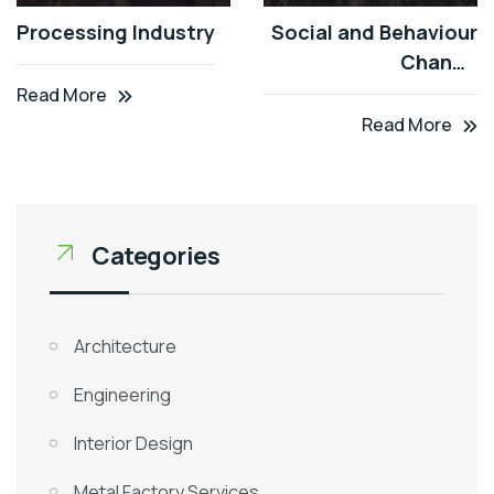
Processing Industry
Social and Behaviour
Change
Communication
Read More
(SBCC)
Read More
Categories
Architecture
Engineering
Interior Design
Metal Factory Services