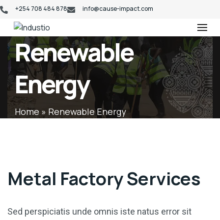
+254 708 484 878
info@cause-impact.com
Industio
Industry
Renewable
WordPress
theme
Energy
Home
»
Renewable Energy
Metal Factory Services
Sed perspiciatis unde omnis iste natus error sit