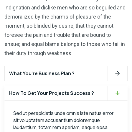
indignation and dislike men who are so beguiled and
demoralized by the charms of pleasure of the
moment, so blinded by desire, that they cannot
foresee the pain and trouble that are bound to
ensue; and equal blame belongs to those who fail in
their duty through weakness
What You're Business Plan ?
How To Get Your Projects Success ?
Sed ut perspiciatis unde omnis iste natus error
sit voluptatem accusantium doloremque
laudantium, totam rem aperiam, eaque epsa