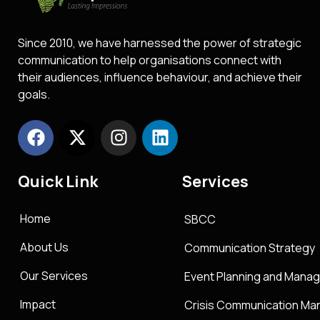
Since 2010, we have harnessed the power of strategic
communication to help organisations connect with
their audiences, influence behaviour, and achieve their
goals.
Quick Link
Services
Home
SBCC
About Us
Communication Strategy
Our Services
Event Planning and Mana
Impact
Crisis Communication M