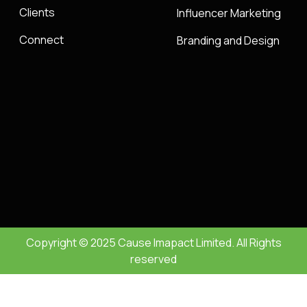
Clients
Influencer Marketing
Connect
Branding and Design
Copyright © 2025 Cause Imapact Limited. All Rights
reserved