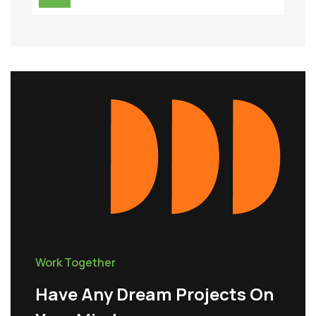
Work Together
Have Any Dream Projects On