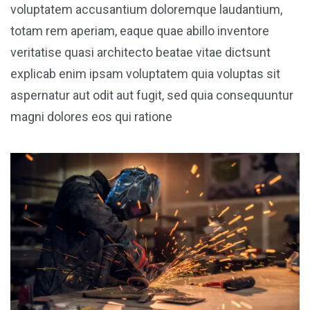
voluptatem accusantium doloremque laudantium,
totam rem aperiam, eaque quae abillo inventore
veritatise quasi architecto beatae vitae dictsunt
explicab enim ipsam voluptatem quia voluptas sit
aspernatur aut odit aut fugit, sed quia consequuntur
magni dolores eos qui ratione