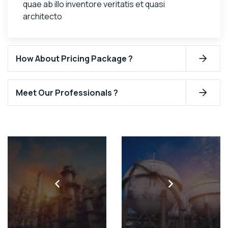
quae ab illo inventore veritatis et quasi
architecto
How About Pricing Package ?
Meet Our Professionals ?