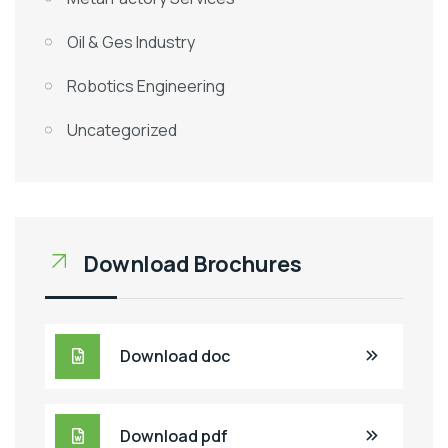
Oil & Ges Industry
Robotics Engineering
Uncategorized
Download Brochures
Download doc
Download pdf