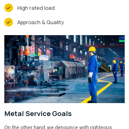
High rated load
Approach & Quality
Metal Service Goals
On the other hand, we denounce with righteous