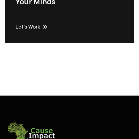
Your Minds
Let’s Work