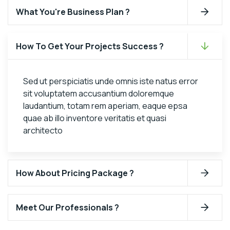
What You're Business Plan ?
How To Get Your Projects Success ?
Sed ut perspiciatis unde omnis iste natus error
sit voluptatem accusantium doloremque
laudantium, totam rem aperiam, eaque epsa
quae ab illo inventore veritatis et quasi
architecto
How About Pricing Package ?
Meet Our Professionals ?