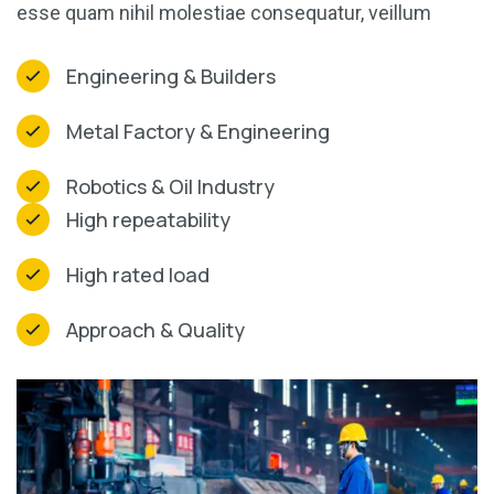
esse quam nihil molestiae consequatur, veillum
Engineering & Builders
Metal Factory & Engineering
Robotics & Oil Industry
High repeatability
High rated load
Approach & Quality