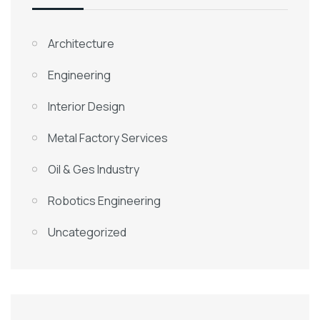
Architecture
Engineering
Interior Design
Metal Factory Services
Oil & Ges Industry
Robotics Engineering
Uncategorized