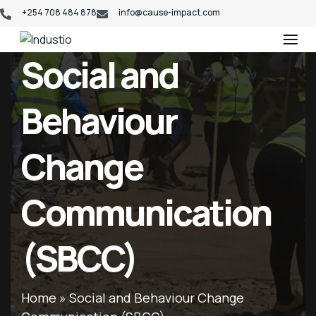
+254 708 484 878
info@cause-impact.com
Industio
Industry
Social and
WordPress
theme
Behaviour
Change
Communication
(SBCC)
Home
»
Social and Behaviour Change