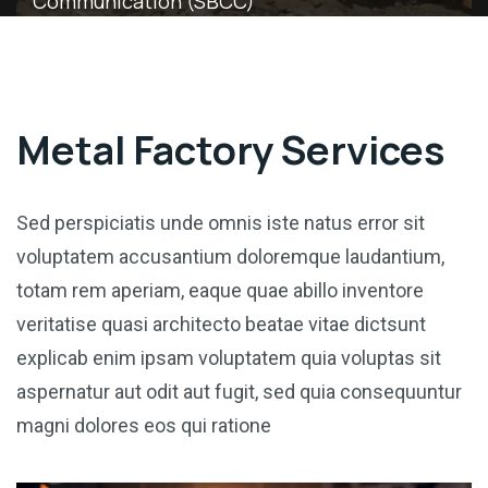
Communication (SBCC)
Metal Factory Services
Sed perspiciatis unde omnis iste natus error sit
voluptatem accusantium doloremque laudantium,
totam rem aperiam, eaque quae abillo inventore
veritatise quasi architecto beatae vitae dictsunt
explicab enim ipsam voluptatem quia voluptas sit
aspernatur aut odit aut fugit, sed quia consequuntur
magni dolores eos qui ratione