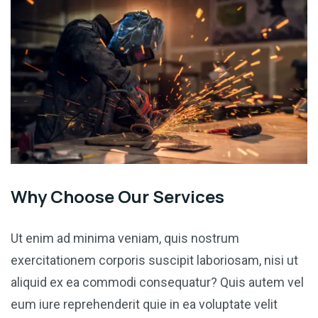
Why Choose Our Services
Ut enim ad minima veniam, quis nostrum
exercitationem corporis suscipit laboriosam, nisi ut
aliquid ex ea commodi consequatur? Quis autem vel
eum iure reprehenderit quie in ea voluptate velit