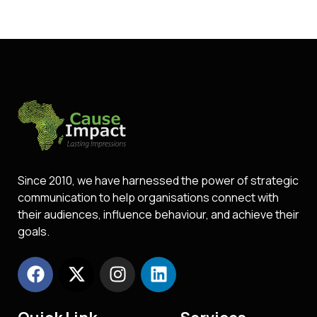
Since 2010, we have harnessed the power of strategic
communication to help organisations connect with
their audiences, influence behaviour, and achieve their
goals.