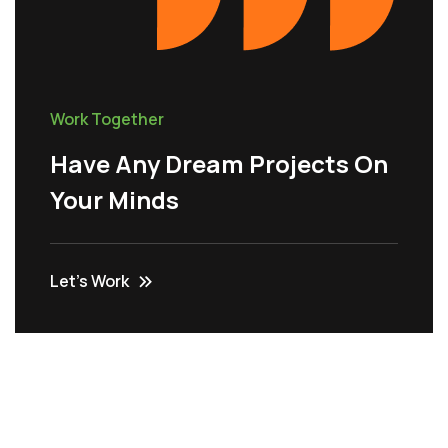
Work Together
Have Any Dream Projects On
Your Minds
Let’s Work