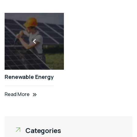
Renewable Energy
Read More
Categories