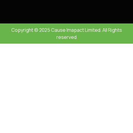
Copyright © 2025 Cause Imapact Limited. All Rights
reserved