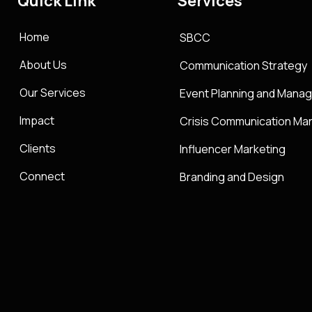
Quick Link
Services
Home
SBCC
About Us
Communication Strategy
Our Services
Event Planning and Mana
Impact
Crisis Communication M
Clients
Influencer Marketing
Connect
Branding and Design