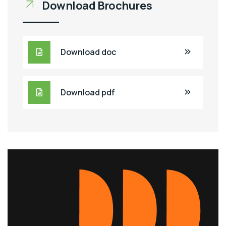
Download Brochures
Download doc
Download pdf