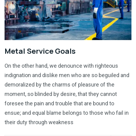
Metal Service Goals
On the other hand, we denounce with righteous
indignation and dislike men who are so beguiled and
demoralized by the charms of pleasure of the
moment, so blinded by desire, that they cannot
foresee the pain and trouble that are bound to
ensue; and equal blame belongs to those who fail in
their duty through weakness